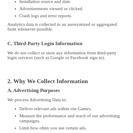
Installation source and date.
Advertisements viewed or clicked.
Crash logs and error reports.
Analytics data is collected in an anonymized or aggregated
form whenever possible.
C. Third-Party Login Information
We do not collect or store any information from third-party
login services (such as Google or Facebook sign-in).
2. Why We Collect Information
A. Advertising Purposes
We process Advertising Data to:
Deliver relevant ads within our Games.
Measure the performance and reach of our advertising
campaigns.
Limit how often you see certain ads.