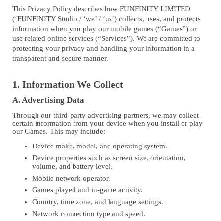
This Privacy Policy describes how FUNFINITY LIMITED
(‘FUNFINITY Studio / ‘we’ / ‘us’) collects, uses, and protects
information when you play our mobile games (“Games”) or
use related online services (“Services”). We are committed to
protecting your privacy and handling your information in a
transparent and secure manner.
1. Information We Collect
A. Advertising Data
Through our third-party advertising partners, we may collect
certain information from your device when you install or play
our Games. This may include:
Device make, model, and operating system.
Device properties such as screen size, orientation,
volume, and battery level.
Mobile network operator.
Games played and in-game activity.
Country, time zone, and language settings.
Network connection type and speed.