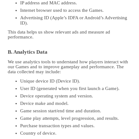
IP address and MAC address.
Internet browser used to access the Games.
Advertising ID (Apple’s IDFA or Android’s Advertising
ID).
This data helps us show relevant ads and measure ad
performance.
B. Analytics Data
We use analytics tools to understand how players interact with
our Games and to improve gameplay and performance. The
data collected may include:
Unique device ID (Device ID).
User ID (generated when you first launch a Game).
Device operating system and version.
Device make and model.
Game session start/end time and duration.
Game play attempts, level progression, and results.
Purchase transaction types and values.
Country of device.