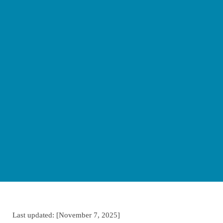
Last updated: [November 7, 2025]