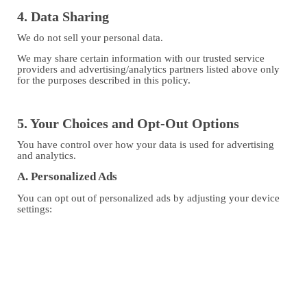
4. Data Sharing
We do not sell your personal data.
We may share certain information with our trusted service
providers and advertising/analytics partners listed above only
for the purposes described in this policy.
5. Your Choices and Opt-Out Options
You have control over how your data is used for advertising
and analytics.
A. Personalized Ads
You can opt out of personalized ads by adjusting your device
settings:
Android: Settings → Google → Ads → “Opt out of Ads
Personalization”
iOS: Settings → Privacy → Tracking → Disable “Allow
Apps to Request to Track”
You can also reset your Advertising ID from your device’s
settings.