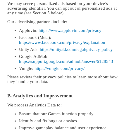
We may serve personalized ads based on your device’s
advertising identifier. You can opt out of personalized ads at
any time (see Section 5 below).
Our advertising partners include:
Applovin:
https://www.applovin.com/privacy
Facebook (Meta):
https://www.facebook.com/privacy/explanation
Unity Ads:
https://unity3d.com/legal/privacy-policy
Google AdMob:
https://support.google.com/admob/answer/6128543
Vungle:
https://vungle.com/privacy/
Please review their privacy policies to learn more about how
they handle your data.
B. Analytics and Improvement
We process Analytics Data to:
Ensure that our Games function properly.
Identify and fix bugs or crashes.
Improve gameplay balance and user experience.