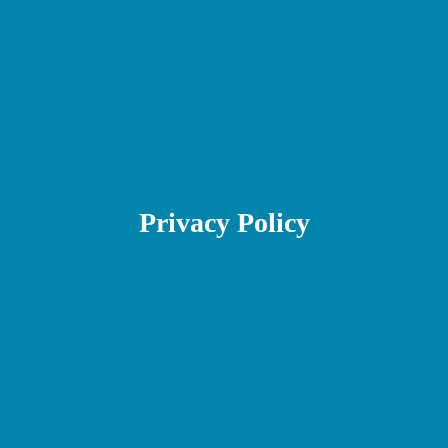
Privacy Policy