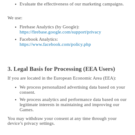
Evaluate the effectiveness of our marketing campaigns.
We use:
Firebase Analytics (by Google):
https://firebase.google.com/support/privacy
Facebook Analytics:
https://www.facebook.com/policy.php
3. Legal Basis for Processing (EEA Users)
If you are located in the European Economic Area (EEA):
We process personalized advertising data based on your
consent.
We process analytics and performance data based on our
legitimate interests in maintaining and improving our
Games.
You may withdraw your consent at any time through your
device’s privacy settings.